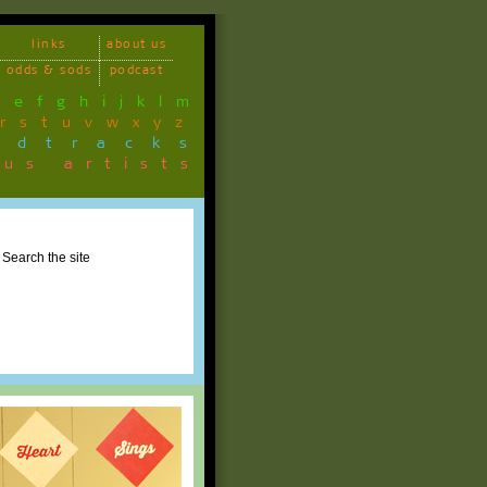
links
about us
odds & sods
podcast
d
e
f
g
h
i
j
k
l
m
r
s
t
u
v
w
x
y
z
ndtracks
ous artists
Search the site