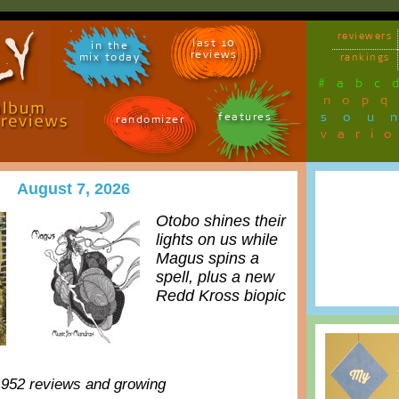
reviewers
last 10
in the
reviews
mix today
rankings
#
a
b
c
n
o
p
q
sou
features
randomizer
vari
August 7, 2026
Otobo shines their
lights on us while
Magus spins a
spell, plus a new
Redd Kross biopic
,952 reviews and growing