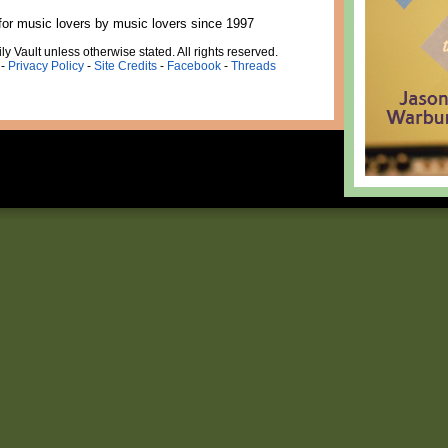
for music lovers by music lovers since 1997
ly Vault unless otherwise stated. All rights reserved.
-
Privacy Policy
-
Site Credits
-
Facebook
-
Threads