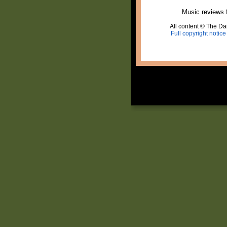
Music reviews 
All content © The Dai
Full copyright notice