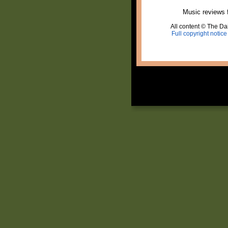
Music reviews 
All content © The Dai
Full copyright notice