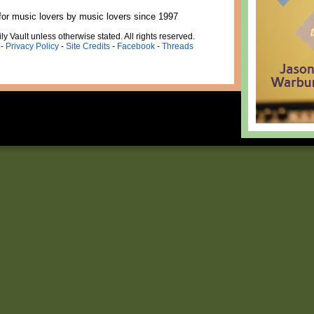
for music lovers by music lovers since 1997
ly Vault unless otherwise stated. All rights reserved.
-
Privacy Policy
-
Site Credits
-
Facebook
-
Threads