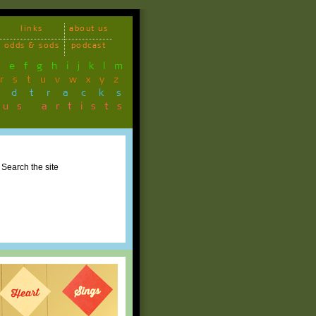
links
about us
odds & sods
podcast
d
e
f
g
h
i
j
k
l
m
r
s
t
u
v
w
x
y
z
ndtracks
ous artists
Search the site