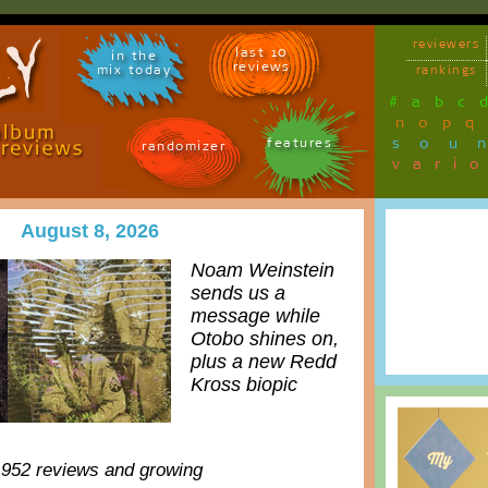
reviewers
last 10
in the
reviews
mix today
rankings
#
a
b
c
n
o
p
q
sou
features
randomizer
vari
August 8, 2026
Noam Weinstein
sends us a
message while
Otobo shines on,
plus a new Redd
Kross biopic
,952 reviews and growing