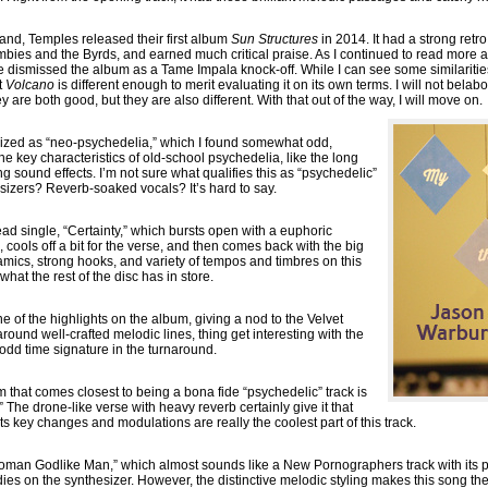
land, Temples released their first album
Sun Structures
in 2014. It had a strong retro
ombies and the Byrds, and earned much critical praise. As I continued to read more a
ismissed the album as a Tame Impala knock-off. While I can see some similariti
t
Volcano
is different enough to merit evaluating it on its own terms. I will not bela
are both good, but they are also different. With that out of the way, I will move on.
rized as “neo-psychedelia,” which I found somewhat odd,
e key characteristics of old-school psychedelia, like the long
g sound effects. I’m not sure what qualifies this as “psychedelic”
esizers? Reverb-soaked vocals? It’s hard to say.
ead single, “Certainty,” which bursts open with a euphoric
cools off a bit for the verse, and then comes back with the big
amics, strong hooks, and variety of tempos and timbres on this
what the rest of the disc has in store.
e of the highlights on the album, giving a nod to the Velvet
 around well-crafted melodic lines, thing get interesting with the
 odd time signature in the turnaround.
that comes closest to being a bona fide “psychedelic” track is
he drone-like verse with heavy reverb certainly give it that
its key changes and modulations are really the coolest part of this track.
oman Godlike Man,” which almost sounds like a New Pornographers track with its pr
s on the synthesizer. However, the distinctive melodic styling makes this song the