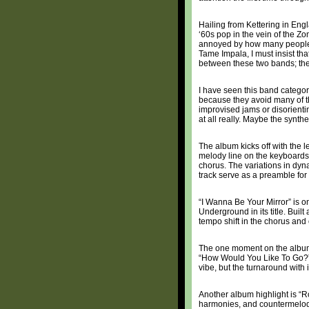
Hailing from Kettering in Eng
‘60s pop in the vein of the Z
annoyed by how many people d
Tame Impala, I must insist tha
between these two bands; they 
I have seen this band catego
because they avoid many of th
improvised jams or disorientin
at all really. Maybe the synth
The album kicks off with the l
melody line on the keyboards, 
chorus. The variations in dyn
track serve as a preamble for 
“I Wanna Be Your Mirror” is on
Underground in its title. Built
tempo shift in the chorus and
The one moment on the album 
“How Would You Like To Go?” T
vibe, but the turnaround with 
Another album highlight is “R
harmonies, and countermelodie