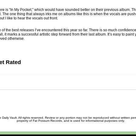
here is “In My Pocket,” which would have sounded better on their previous album. This
l. The one thing that always irks me on albums like this is when the vocals are push
ut I like to hear the vocals out front.
ne of the best releases I’ve encountered this year so far. There is so much confiden
ll, it marks a successful artistic step forward from their last album. It’s easy to paint 
ved otherwise.
et Rated
ily Vault. All rights reserved. Review or any portion may not be reproduced without written permis
property of Fat Possum Records, and is used for informational purposes only.