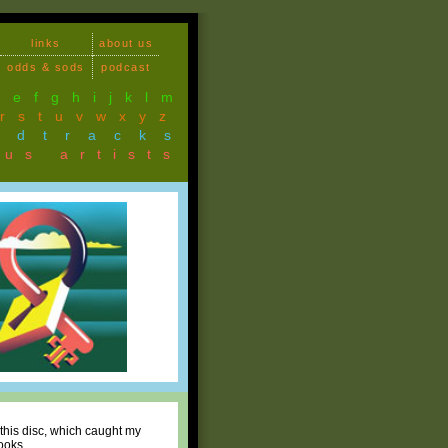
links
about us
odds & sods
podcast
d
e
f
g
h
i
j
k
l
m
r
s
t
u
v
w
x
y
z
ndtracks
ous artists
this disc, which caught my
ooks.