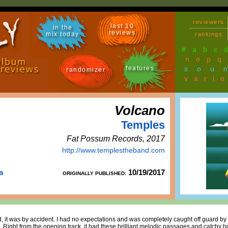
reviewers
last 10
in the
reviews
mix today
rankings
#
a
b
c
n
o
p
q
features
sou
randomizer
vari
Volcano
Temples
Fat Possum Records, 2017
http://www.templestheband.com
a
10/19/2017
ORIGINALLY PUBLISHED:
 it was by accident. I had no expectations and was completely caught off guard by 
gh. Right from the opening track, it had these brilliant melodic passages and catchy h