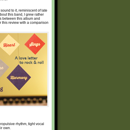
 sound to it, reminiscent of late
bout this band, I grew rather
es between this album and
bor this review with a comparison
opulsive rhythm, tight vocal
ir own.