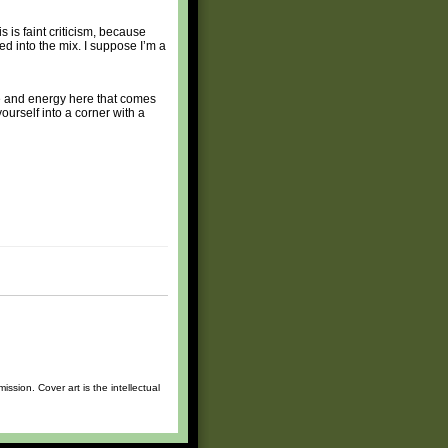
 is faint criticism, because
ed into the mix. I suppose I’m a
ce and energy here that comes
yourself into a corner with a
sion. Cover art is the intellectual