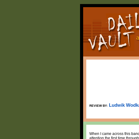
Ludwik Wodk
REVIEW BY:
When I came across this band,
attention the first time throu