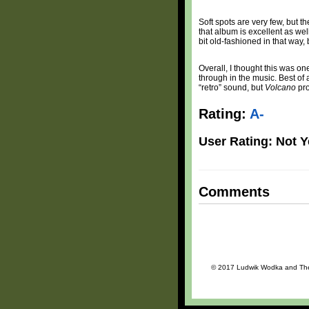
Soft spots are very few, but t
that album is excellent as wel
bit old-fashioned in that way, b
Overall, I thought this was o
through in the music. Best of a
“retro” sound, but
Volcano
pro
Rating:
A-
User Rating: Not Y
Comments
© 2017 Ludwik Wodka and The Da