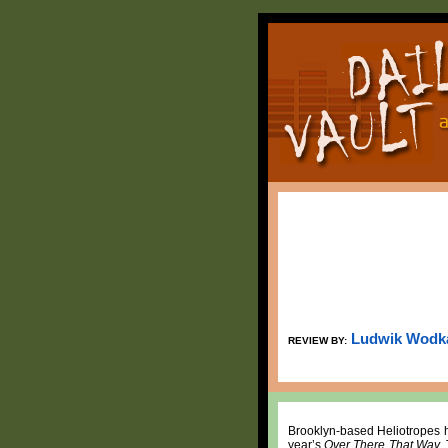
Ludwik Wodk
REVIEW BY:
Brooklyn-based Heliotropes h
year’s
Over There That Way
.