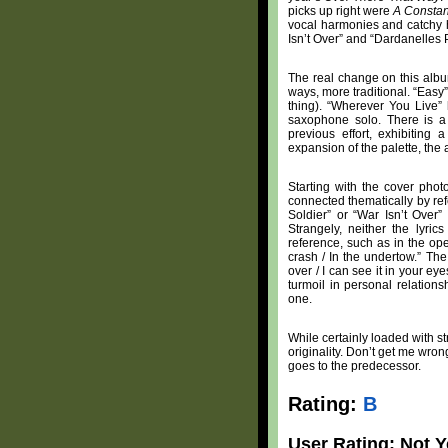
picks up right were
A Consta
vocal harmonies and catchy h
Isn’t Over” and “Dardanelles 
The real change on this alb
ways, more traditional. “Easy
thing). “Wherever You Live” 
saxophone solo. There is a
previous effort, exhibiting
expansion of the palette, the 
Starting with the cover phot
connected thematically by ref
Soldier” or “War Isn’t Over”
Strangely, neither the lyri
reference, such as in the op
crash / In the undertow.” The
over / I can see it in your e
turmoil in personal relations
one.
While certainly loaded with st
originality. Don’t get me wron
goes to the predecessor.
Rating:
B
User Rating: Not Y