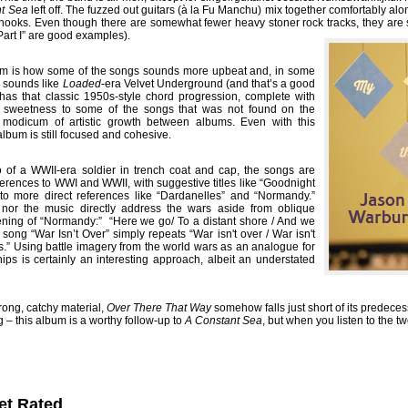
nt Sea
left off. The fuzzed out guitars (à la Fu Manchu) mix together comfortably al
ooks. Even though there are somewhat fewer heavy stoner rock tracks, they are sti
Part I” are good examples).
um is how some of the songs sounds more upbeat and, in some
” sounds like
Loaded
-era Velvet Underground (and that’s a good
has that classic 1950s-style chord progression, complete with
 sweetness to some of the songs that was not found on the
 a modicum of artistic growth between albums. Even with this
album is still focused and cohesive.
o of a WWII-era soldier in trench coat and cap, the songs are
erences to WWI and WWII, with suggestive titles like “Goodnight
 to more direct references like “Dardanelles” and “Normandy.”
cs nor the music directly address the wars aside from oblique
ening of “Normandy:” “Here we go/ To a distant shore / And we
 song “War Isn’t Over” simply repeats “War isn't over / War isn't
yes.” Using battle imagery from the world wars as an analogue for
hips is certainly an interesting approach, albeit an understated
rong, catchy material,
Over There That Way
somehow falls just short of its predece
g – this album is a worthy follow-up to
A Constant Sea
, but when you listen to the t
et Rated