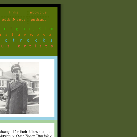
links
about us
odds & sods
podcast
d
e
f
g
h
i
j
k
l
m
r
s
t
u
v
w
x
y
z
ndtracks
ous artists
 changed for their follow-up, this
Musically,
Over There That Way