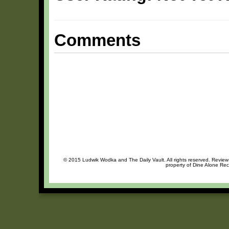
Comments
© 2015 Ludwik Wodka and The Daily Vault. All rights reserved. Review o
property of Dine Alone Rec