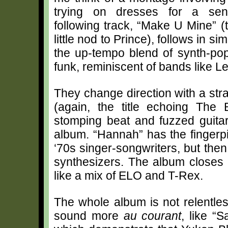
trying on dresses for a sen
following track, “Make U Mine” (t
little nod to Prince), follows in sim
the up-tempo blend of synth-pop
funk, reminiscent of bands like 
They change direction with a st
(again, the title echoing The
stomping beat and fuzzed guitar
album. “Hannah” has the fingerp
‘70s singer-songwriters, but then
synthesizers. The album closes 
like a mix of ELO and T-Rex.
The whole album is not relentle
sound more
au courant
, like “