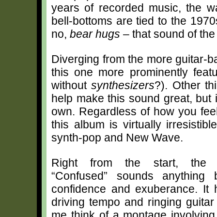
years of recorded music, the wa
bell-bottoms are tied to the 19
no,
bear hugs
– that sound of the 
Diverging from the more guitar-b
this one more prominently feat
without
synthesizers
?). Other th
help make this sound great, but it
own. Regardless of how you feel
this album is virtually irresisti
synth-pop and New Wave.
Right from the start, the 
“Confused” sounds anything bu
confidence and exuberance. It h
driving tempo and ringing guitar
me think of a montage involving