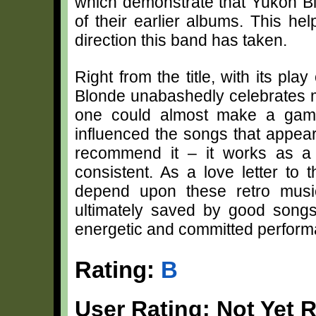
which demonstrate that Yukon Bl
of their earlier albums. This h
direction this band has taken.
Right from the title, with its p
Blonde unabashedly celebrates m
one could almost make a game
influenced the songs that appear
recommend it – it works as a 
consistent. As a love letter to 
depend upon these retro music
ultimately saved by good songs
energetic and committed perform
Rating:
B
User Rating: Not Yet 