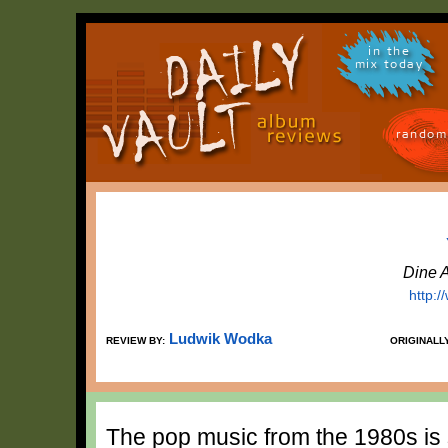
in the
mix today
random
Dine 
http:
Ludwik Wodka
REVIEW BY:
ORIGINALL
The pop music from the 1980s is s