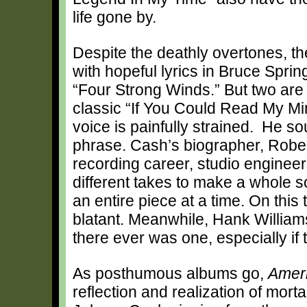
life gone by.
Despite the deathly overtones, th
with hopeful lyrics in Bruce Spr
“Four Strong Winds.” But two are 
classic “If You Could Read My Mi
voice is painfully strained. He so
phrase. Cash’s biographer, Robert
recording career, studio enginee
different takes to make a whole s
an entire piece at a time. On this 
blatant. Meanwhile, Hank Williams’
there ever was one, especially if 
As posthumous albums go,
Amer
reflection and realization of morta