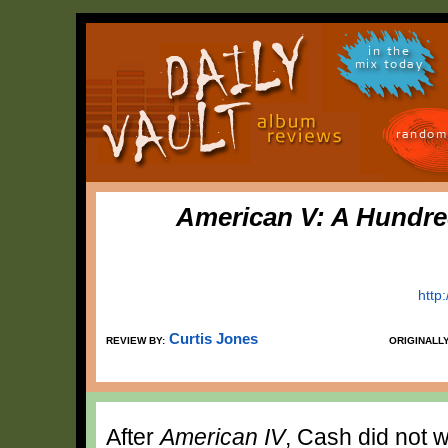
in the
mix today
random
American V: A Hundr
http
Curtis Jones
REVIEW BY:
ORIGINALL
After
American IV
, Cash did not w