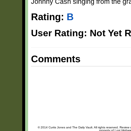
Johnny Cash singing from the grave
Rating:
B
User Rating: Not Yet 
Comments
© 2014 Curtis Jones and The Daily Vault. All rights reserved. Review o
property of Lost Highwa