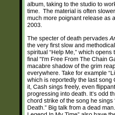
album, taking to the studio to wo
time. The material is often slowe
much more poignant release as a
2003.
The specter of death pervades
A
the very first slow and methodical
spiritual “Help Me,” which opens 
final "I'm Free From The Chain 
macabre shadow of the grim reap
everywhere. Take for example “L
which is reportedly the last song
it, Cash sings freely, even flippan
progressing into death. It’s odd tha
chord strike of the song he sings 
Death.” Big talk from a dead ma
Legend In My Time” also have the