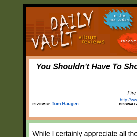
in the
mix today
random
You Shouldn't Have To Sh
Fire
http://w
Tom Haugen
REVIEW BY:
ORIGINALL
While I certainly appreciate all t