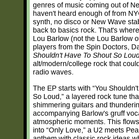
genres of music coming out of New
haven't heard enough of from NYC 
synth, no disco or New Wave stab
back to basics rock. That's where
Lou Barlow (not the Lou Barlow o
players from the Spin Doctors, D
Shouldn't Have To Shout So Lou
alt/modern/college rock that could
radio waves.
The EP starts with “You Shouldn'
So Loud,” a layered rock tune that
shimmering guitars and thunderi
accompanying Barlow's gruff vocal
atmospheric moments. This flow
into “Only Love,” a U2 meets Pea
anthem with classic rock ideas w