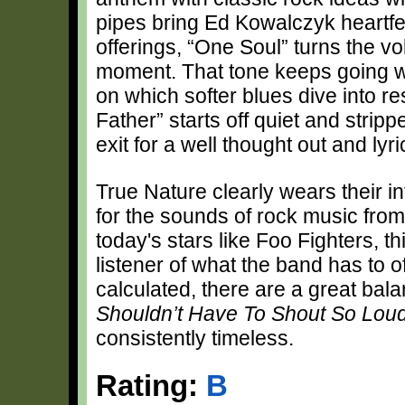
pipes bring Ed Kowalczyk heartfelt
offerings, “One Soul” turns the v
moment. That tone keeps going w
on which softer blues dive into re
Father” starts off quiet and stri
exit for a well thought out and lyri
True Nature clearly wears their in
for the sounds of rock music from 
today's stars like Foo Fighters, this
listener of what the band has to off
calculated, there are a great b
Shouldn’t Have To Shout So Lou
consistently timeless.
Rating:
B