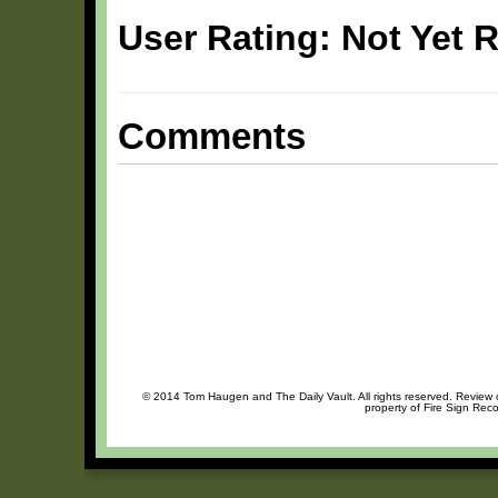
User Rating: Not Yet 
Comments
© 2014 Tom Haugen and The Daily Vault. All rights reserved. Review or
property of Fire Sign Reco