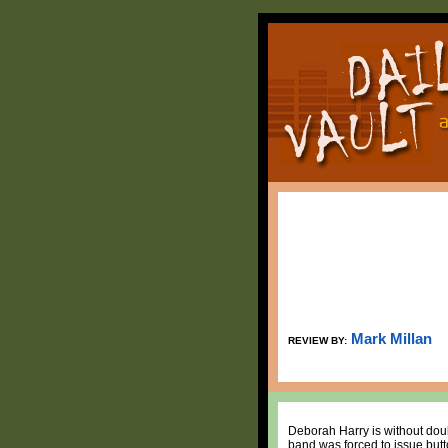
Mark Millan
REVIEW BY:
Deborah Harry is without doub
band was forced to issue button