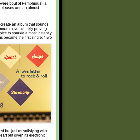
evere bout of Pemphigus), all
o releases and an almost
 create an album that sounds
ments ever, quickly proving
ice to sparkle almost instantly,
his became the first single; “Two
d but just as satisfying with
eart but given its electronic