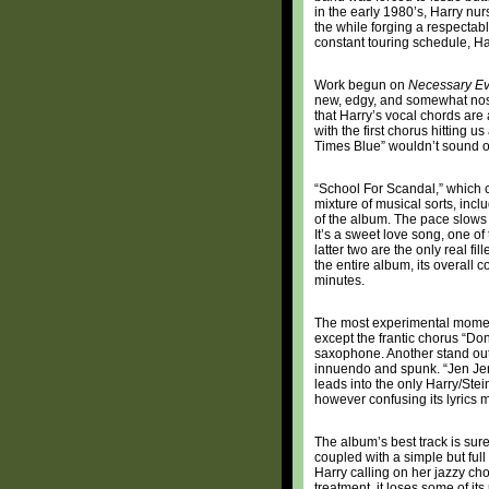
in the early 1980’s, Harry nu
the while forging a respectabl
constant touring schedule, Har
Work begun on
Necessary Ev
new, edgy, and somewhat nost
that Harry’s vocal chords are 
with the first chorus hitting u
Times Blue” wouldn’t sound ou
“School For Scandal,” which con
mixture of musical sorts, inclu
of the album. The pace slows a 
It’s a sweet love song, one o
latter two are the only real f
the entire album, its overall c
minutes.
The most experimental moment 
except the frantic chorus “Don
saxophone. Another stand out i
innuendo and spunk. “Jen Jen,
leads into the only Harry/Ste
however confusing its lyrics 
The album’s best track is sure
coupled with a simple but full
Harry calling on her jazzy chop
treatment, it loses some of its