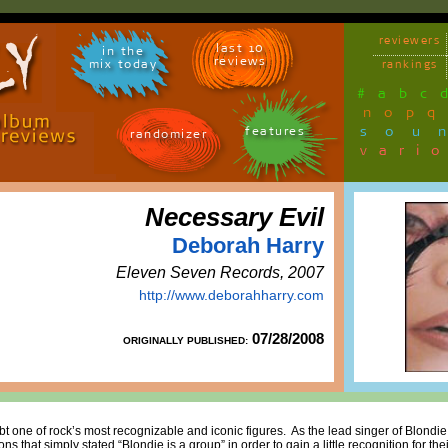
reviewers
last 10
in the
reviews
mix today
rankings
#
a
b
c
n
o
p
q
sou
features
randomizer
vari
Necessary Evil
Deborah Harry
Eleven Seven Records, 2007
http://www.deborahharry.com
07/28/2008
ORIGINALLY PUBLISHED:
t one of rock’s most recognizable and iconic figures. As the lead singer of Blondie
s that simply stated “Blondie is a group” in order to gain a little recognition for thei