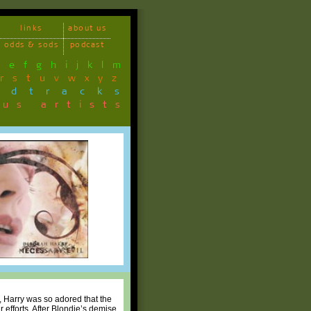
links
about us
odds & sods
podcast
d
e
f
g
h
i
j
k
l
m
r
s
t
u
v
w
x
y
z
ndtracks
ous artists
, Harry was so adored that the
r efforts. After Blondie’s demise