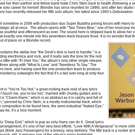
rsed her then partner and fellow band mate Chris Stein back to health (following a s
e solo career for herself. Blondie has since reunited (in 1998), and after two studi
ry has recently released her fifth solo album, her latest since 1993’s
Debravation
.
il
sometime in 2006 with production duo Super Buddha joining forces with Harry to
algic all at once. The album opens with “Two Times Blue,” one of her most pop mo
as youthful and effervescent as ever. The sound here is stripped back to allow her vo
s at exactly one minute into this seventeen-track treasure trove. It is no wonder that t
t of place on a Blondie record.
tains the stellar line “the Devil’s dick is hard to handle,” is a
ding electronica and rock, and it really sets the tone for the rest
little with “If I Had You,” the album’s only other single release.
f three along with “What Is Love” and “Needless To Say.” The
illers here, and having used the one production team to produce
onsistency outweighs the fact that it’s a tad over-long at sixty-four
is “You’re Too Hot,” a great rocking track void of any lyrics
’t touch me, you’re too hot,” married with chunky guitars and a
s “Charm Alarm,” which is as abstract as it is catchy and full of
” penned by Chris Stein, is a mostly instrumental track, which
in composition to be found here, the semi-industrial “Naked Eye;”
may be, it’s a nice moment.
ly “Deep End,” which is pop as only Harry can do it. Great lyrics
 arrangement, it’s one of her very best efforts. “Love With A Vengeance” is more chille
s (think Jazz Passengers) for a breezy, sexy delivery. The title track is a rocker at h
 punch; still, it remains one of the album’s many highlights.