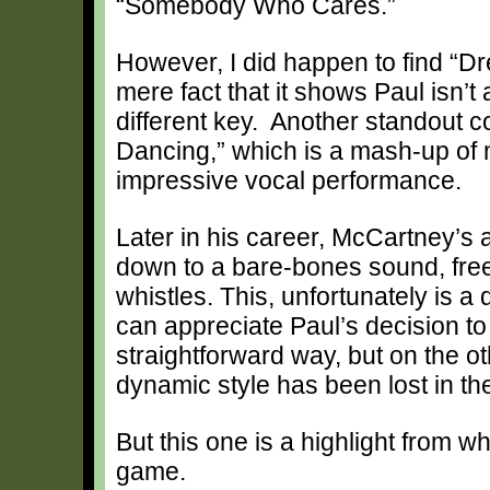
“Somebody Who Cares.”
However, I did happen to find “Dr
mere fact that it shows Paul isn’t 
different key. Another standout 
Dancing,” which is a mash-up of 
impressive vocal performance.
Later in his career, McCartney’s 
down to a bare-bones sound, free
whistles. This, unfortunately is
can appreciate Paul’s decision t
straightforward way, but on the o
dynamic style has been lost in the
But this one is a highlight from wh
game.