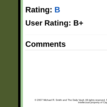
Rating:
B
User Rating: B+
Comments
© 2007 Michael R. Smith and The Daily Vault. All rights reserved.
intellectual property of Ca