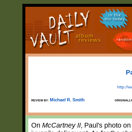
in the
mix today
random
P
http://
Michael R. Smith
REVIEW BY:
ORIGINALL
On
McCartney II
, Paul's photo o