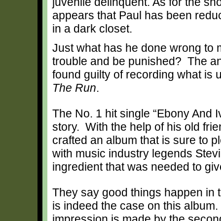
juvenile delinquent. As for the sh
appears that Paul has been reduce
in a dark closet.
Just what has he done wrong to m
trouble and be punished? The ans
found guilty of recording what is
The Run
.
The No. 1 hit single “Ebony And Iv
story. With the help of his old f
crafted an album that is sure to 
with music industry legends Ste
ingredient that was needed to giv
They say good things happen in t
is indeed the case on this album.
impression is made by the second 