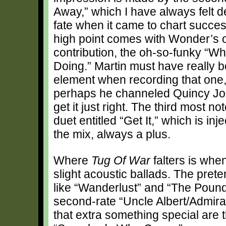
Away,” which I have always felt d
fate when it came to chart succe
high point comes with Wonder’s 
contribution, the oh-so-funky “Wh
Doing.” Martin must have really b
element when recording that one
perhaps he channeled Quincy Jon
get it just right. The third most n
duet entitled “Get It,” which is i
the mix, always a plus.
Where
Tug Of War
falters is whe
slight acoustic ballads. The pret
like “Wanderlust” and “The Pound 
second-rate “Uncle Albert/Admira
that extra something special are th