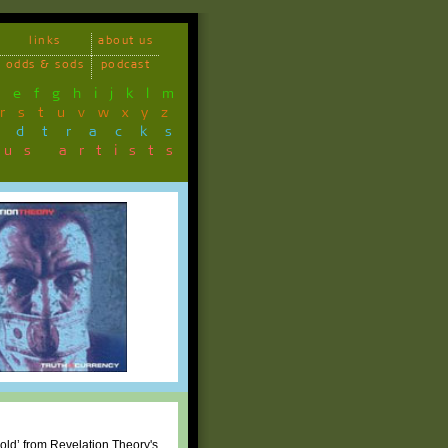
links
about us
odds & sods
podcast
d
e
f
g
h
i
j
k
l
m
r
s
t
u
v
w
x
y
z
ndtracks
ous artists
Cold’ from Revelation Theory's