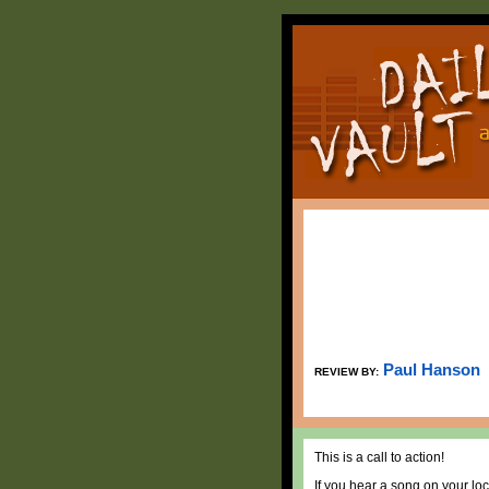
Paul Hanson
REVIEW BY:
This is a call to action!
If you hear a song on your loc