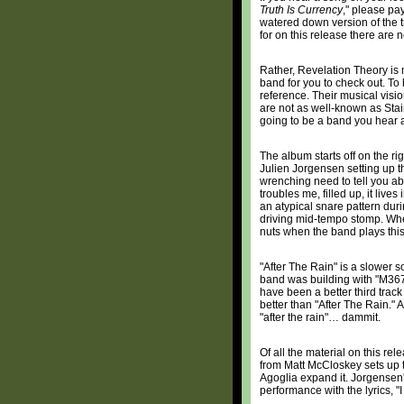
Truth Is Currency
," please pay
watered down version of the t
for on this release there are
Rather, Revelation Theory is m
band for you to check out. To 
reference. Their musical visio
are not as well-known as Stain
going to be a band you hear a
The album starts off on the ri
Julien Jorgensen setting up the
wrenching need to tell you abou
troubles me, filled up, it live
an atypical snare pattern du
driving mid-tempo stomp. Whe
nuts when the band plays this
"After The Rain" is a slower
band was building with "M367
have been a better third trac
better than "After The Rain." A
"after the rain"… dammit.
Of all the material on this re
from Matt McCloskey sets up 
Agoglia expand it. Jorgensen's
performance with the lyrics, "