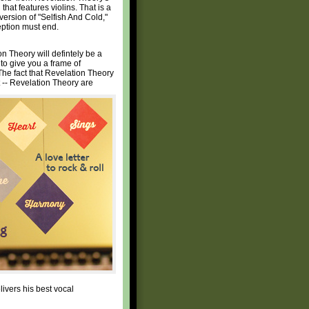
that features violins. That is a
version of "Selfish And Cold,"
eption must end.
n Theory will defintely be a
 to give you a frame of
 The fact that Revelation Theory
t -- Revelation Theory are
livers his best vocal