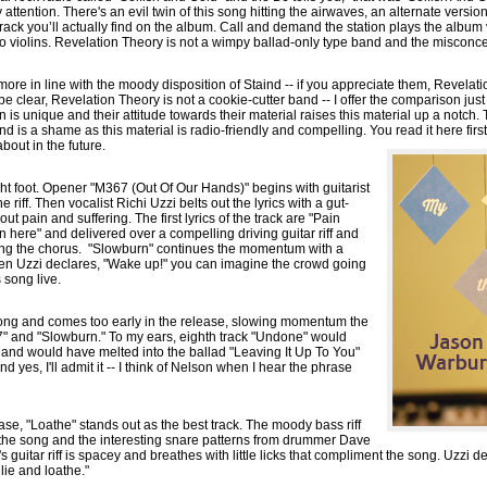
 attention. There's an evil twin of this song hitting the airwaves, an alternate version 
rack you’ll actually find on the album. Call and demand the station plays the album 
 no violins. Revelation Theory is not a wimpy ballad-only type band and the misconc
ore in line with the moody disposition of Staind -- if you appreciate them, Revelatio
be clear, Revelation Theory is not a cookie-cutter band -- I offer the comparison just
n is unique and their attitude towards their material raises this material up a notch.
d is a shame as this material is radio-friendly and compelling. You read it here firs
bout in the future.
ght foot. Opener "M367 (Out Of Our Hands)" begins with guitarist
 riff. Then vocalist Richi Uzzi belts out the lyrics with a gut-
t pain and suffering. The first lyrics of the track are "Pain
s in here" and delivered over a compelling driving guitar riff and
ring the chorus. "Slowburn" continues the momentum with a
n Uzzi declares, "Wake up!" you can imagine the crowd going
 song live.
 song and comes too early in the release, slowing momentum the
" and "Slowburn." To my ears, eighth track "Undone" would
k and would have melted into the ballad "Leaving It Up To You"
nd yes, I'll admit it -- I think of Nelson when I hear the phrase
lease, "Loathe" stands out as the best track. The moody bass riff
the song and the interesting snare patterns from drummer Dave
 guitar riff is spacey and breathes with little licks that compliment the song. Uzzi de
I lie and loathe."