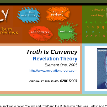
reviewers
last 10
in the
reviews
mix today
rankings
#
a
b
c
n
o
p
q
sou
features
randomizer
vari
Truth Is Currency
Revelation Theory
Element One, 2005
http://www.revelationtheory.com
02/01/2007
ORIGINALLY PUBLISHED:
al rock radio called "Selfish and Cold" and the DJ tells you, "that was ‘Selfish And 