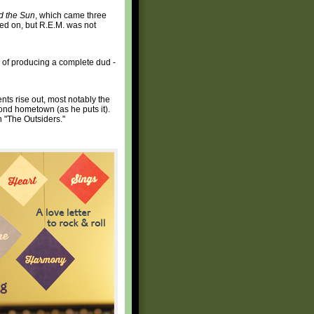
d the Sun
, which came three
ved on, but R.E.M. was not
e of producing a complete dud -
ts rise out, most notably the
ond hometown (as he puts it).
n "The Outsiders."