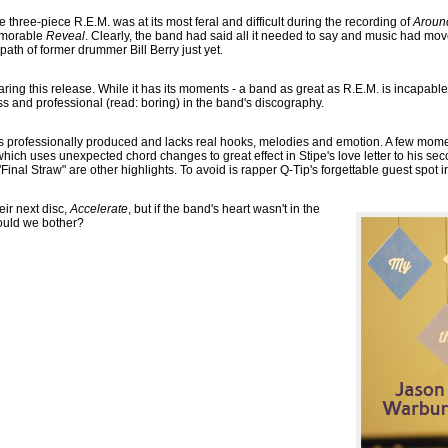
e three-piece R.E.M. was at its most feral and difficult during the recording of
Aroun
memorable
Reveal
. Clearly, the band had said all it needed to say and music had mo
 path of former drummer Bill Berry just yet.
ring this release. While it has its moments - a band as great as R.E.M. is incapabl
ess and professional (read: boring) in the band's discography.
is professionally produced and lacks real hooks, melodies and emotion. A few momen
ich uses unexpected chord changes to great effect in Stipe's love letter to his sec
inal Straw" are other highlights. To avoid is rapper Q-Tip's forgettable guest spot i
ir next disc,
Accelerate
, but if the band's heart wasn't in the
ould we bother?