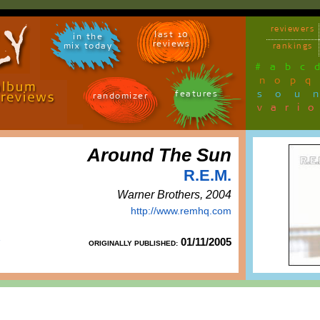
reviewers
last 10
in the
reviews
mix today
rankings
#
a
b
c
n
o
p
q
sou
features
randomizer
vari
Around The Sun
R.E.M.
Warner Brothers, 2004
http://www.remhq.com
01/11/2005
ORIGINALLY PUBLISHED: