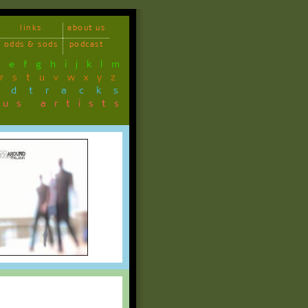
links
about us
odds & sods
podcast
d
e
f
g
h
i
j
k
l
m
r
s
t
u
v
w
x
y
z
ndtracks
ous artists