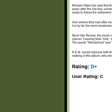
Michael Stipe has said that th
years after the low-key, un
ready to follow the retirement
One wishes they had after hea
it is by far the most emotionl
Much like
Reveal
, the music 
opener "Leaving New York," wh
The jaunty "Wanderlust" and "F
R.E.M. would rebound with the
making of this album, why sh
Rating:
D+
User Rating: C