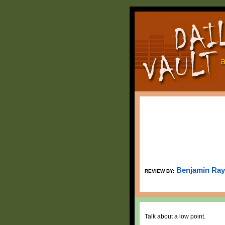
Benjamin Ray
REVIEW BY:
Talk about a low point.