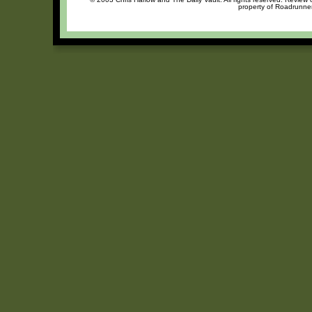
property of Roadrunner