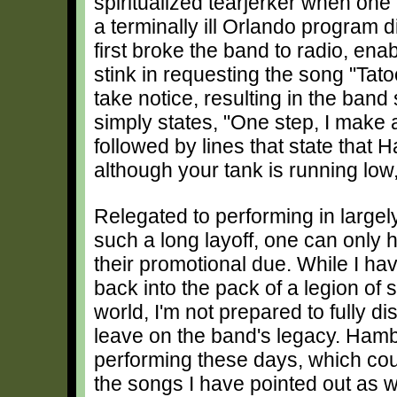
spiritualized tearjerker when on
a terminally ill Orlando program 
first broke the band to radio, ena
stink in requesting the song "Tato
take notice, resulting in the band
simply states, "One step, I make a
followed by lines that state that H
although your tank is running low
Relegated to performing in largel
such a long layoff, one can only
their promotional due. While I ha
back into the pack of a legion of 
world, I'm not prepared to fully di
leave on the band's legacy. Hamby 
performing these days, which count
the songs I have pointed out as 