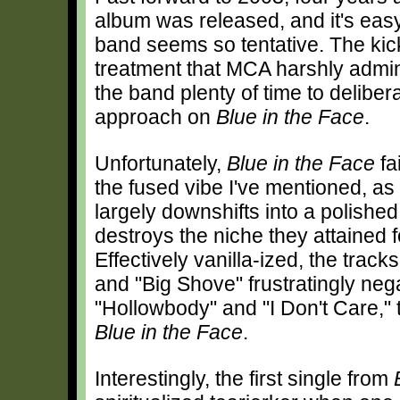
album was released, and it's eas
band seems so tentative. The ki
treatment that MCA harshly admi
the band plenty of time to delibera
approach on
Blue in the Face
.
Unfortunately,
Blue in the Face
fai
the fused vibe I've mentioned, as
largely downshifts into a polished 
destroys the niche they attained f
Effectively vanilla-ized, the trac
and "Big Shove" frustratingly neg
"Hollowbody" and "I Don't Care," 
Blue in the Face
.
Interestingly, the first single from