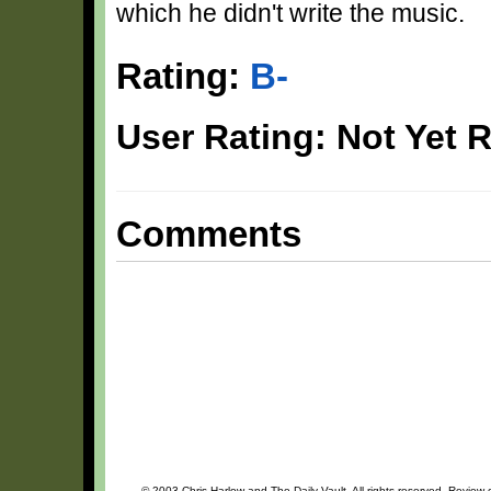
which he didn't write the music.
Rating:
B-
User Rating: Not Yet 
Comments
© 2003 Chris Harlow and The Daily Vault. All rights reserved. Review o