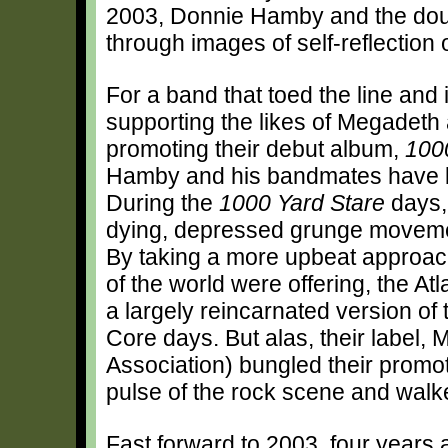
2003, Donnie Hamby and the doub
through images of self-reflection
For a band that toed the line and 
supporting the likes of Megadeth
promoting their debut album,
100
Hamby and his bandmates have be
During the
1000 Yard Stare
days,
dying, depressed grunge moveme
By taking a more upbeat approach
of the world were offering, the A
a largely reincarnated version of
Core days. But alas, their label
Association) bungled their promoti
pulse of the rock scene and wal
Fast forward to 2003, four years a