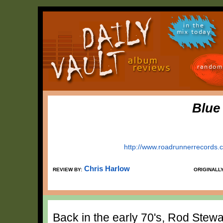
in the
mix today
random
Blue
http://www.roadrunnerrecords.c
Chris Harlow
REVIEW BY:
ORIGINALL
Back in the early 70's, Rod Stewart