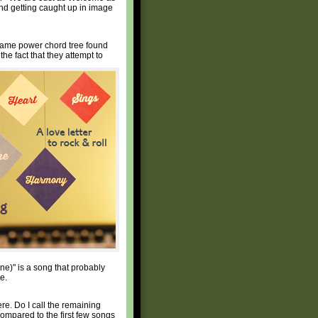
nd getting caught up in image
e same power chord tree found
e fact that they attempt to
ne)" is a song that probably
e.
re. Do I call the remaining
compared to the first few songs