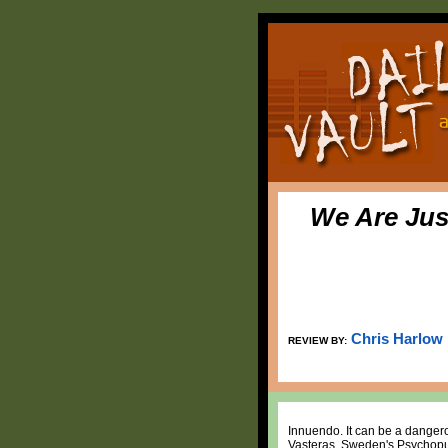
We Are Jus
Chris Harlow
REVIEW BY:
Innuendo. It can be a dangerou
Vasteras, Sweden's Psychopun