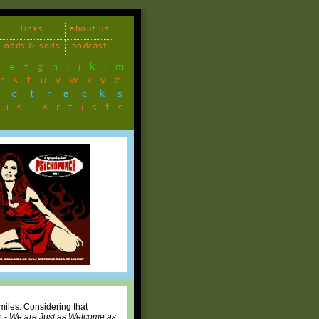
links
about us
odds & sods
podcast
d
e
f
g
h
i
j
k
l
m
r
s
t
u
v
w
x
y
z
ndtracks
ous artists
 miles. Considering that
h -
We are Just as Welcome as