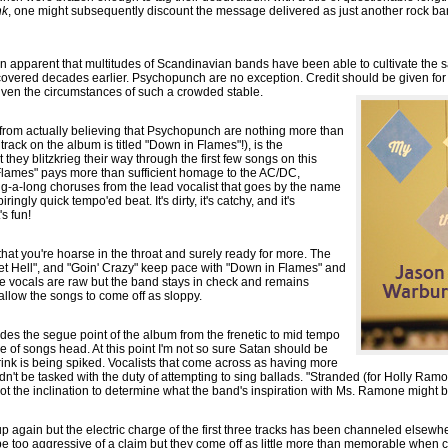
nk
, one might subsequently discount the message delivered as just another rock ba
 been apparent that multitudes of Scandinavian bands have been able to cultivate th
vered decades earlier. Psychopunch are no exception. Credit should be given for th
given the circumstances of such a crowded stable.
 from actually believing that Psychopunch are nothing more than
track on the album is titled "Down in Flames"!), is the
they blitzkrieg their way through the first few songs on this
 Flames" pays more than sufficient homage to the AC/DC,
ng-a-long choruses from the lead vocalist that goes by the name
ingly quick tempo'ed beat. It's dirty, it's catchy, and it's
's fun!
e that you're hoarse in the throat and surely ready for more. The
cket Hell", and "Goin' Crazy" keep pace with "Down in Flames" and
he vocals are raw but the band stays in check and remains
allow the songs to come off as sloppy.
ides the segue point of the album from the frenetic to mid tempo
e of songs head. At this point I'm not so sure Satan should be
ink is being spiked. Vocalists that come across as having more
n't be tasked with the duty of attempting to sing ballads. "Stranded (for Holly Ramo
not the inclination to determine what the band's inspiration with Ms. Ramone might b
p again but the electric charge of the first three tracks has been channeled elsewhe
t be too aggressive of a claim but they come off as little more than memorable when 