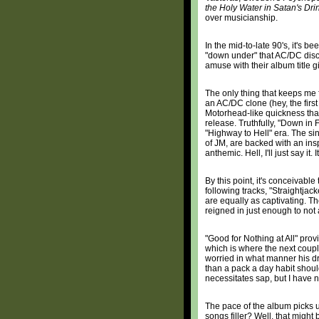
the Holy Water in Satan's Dri
over musicianship.
In the mid-to-late 90's, it's
"down under" that AC/DC disco
amuse with their album title 
The only thing that keeps me
an AC/DC clone (hey, the first 
Motorhead-like quickness that 
release. Truthfully, "Down in
"Highway to Hell" era. The si
of JM, are backed with an inspir
anthemic. Hell, I'll just say it. It
By this point, it's conceivabl
following tracks, "Straightja
are equally as captivating. T
reigned in just enough to not 
"Good for Nothing at All" prov
which is where the next coupl
worried in what manner his dr
than a pack a day habit should
necessitates sap, but I have 
The pace of the album picks u
songs filler? Well, that migh