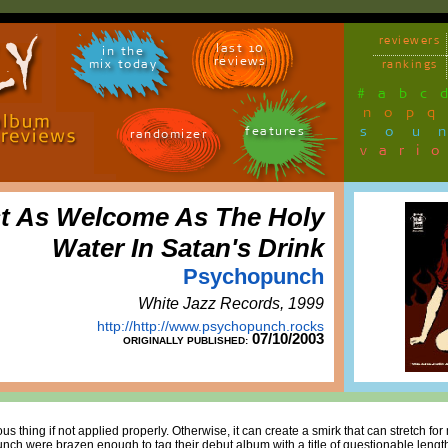
reviewers
last 10
in the
reviews
mix today
rankings
#
a
b
c
n
o
p
q
sou
features
randomizer
vari
t As Welcome As The Holy
Water In Satan's Drink
Psychopunch
White Jazz Records, 1999
http://http://www.psychopunch.rocks
07/10/2003
ORIGINALLY PUBLISHED:
s thing if not applied properly. Otherwise, it can create a smirk that can stretch for
ch were brazen enough to tag their debut album with a title of questionable lengt