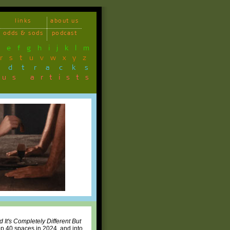
links
about us
odds & sods
podcast
d
e
f
g
h
i
j
k
l
m
r
s
t
u
v
w
x
y
z
ndtracks
ous artists
d It's Completely Different But
p 40 spaces in 2024, and into