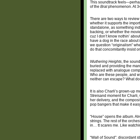
This soundtrack feels—perhaps
of the
Brat
phenomenon. At 34,
There are two ways to review a
whether it supports the import 
standalone, as something ind
backing, or whether the movie i
cuz I don’t know nothin’ about
have a dog in the race about 
we question “originalism” wh
do that concomitantly insist o
Wuthering Heights
, the sound
buried and providing the mant
replaced with analogue compo
Who are these people, and who
neither can escape? What do
It is also Charli’s grown-up m
Streisand moment for Charli, 
her delivery, and the composi
pop bangers that make it easy
“House” opens the album. Alr
strings. The rest of the orche
in… tt scares me. Like watch
“Wall of Sound”: discordant st