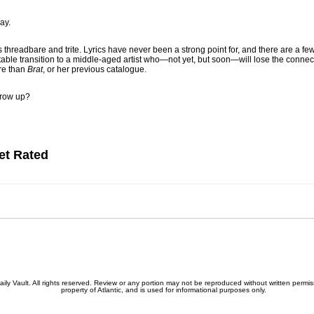
ay.
s threadbare and trite. Lyrics have never been a strong point for, and there are a f
vitable transition to a middle-aged artist who—not yet, but soon—will lose the conne
ore than
Brat
, or her previous catalogue.
grow up?
et Rated
 Vault. All rights reserved. Review or any portion may not be reproduced without written permissio
property of Atlantic, and is used for informational purposes only.