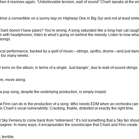
Then it resolves again. “Unbelievable tension, wall of sound” Charli speaks at the en
 drive a convertible on a sunny day on Highway One in Big Sur and not at least smile
arli doesn’t have pipes? You’re wrong. A song saturated like a long-hair cat caug
n with headphones; listen to what’s going on behind the melody. Listen to how wha
 songs.
vocal performance, backed by a quilt of music—strings, synths, drums—and just d
r too many weeks.
r turns on the album, in terms of a single. Just bangin’, due to wall-of-sound strings.
ere, move along.
 pop song, despite the underlying production, is simply insipid.
hat Finn can do in the production of a song. Who needs EDM when an orchestra can 
 Charli’s vocal vulnerability: Cracking, friable, distorted at exactly the right time.
t Sky Ferreira to come back from “retirement.” It’s not something that a Sky fan shou
disagree. In many ways, it encapsulates the soundscape that Charli and Finn create.
 terrible.