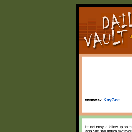
KayGee
REVIEW BY:
It’s not easy to follow up on
Also Still Brat
(much my favori