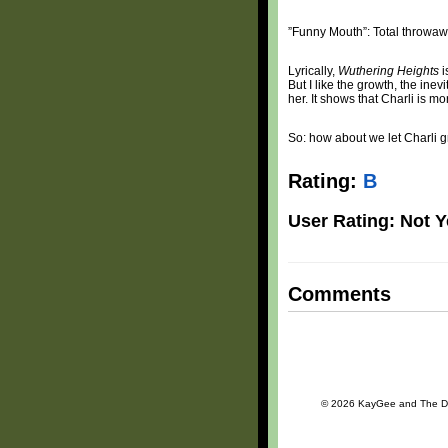
”Funny Mouth”: Total throwaw
Lyrically,
Wuthering Heights
i
But I like the growth, the ine
her. It shows that Charli is m
So: how about we let Charli 
Rating:
B
User Rating: Not Y
Comments
© 2026 KayGee and The Daily