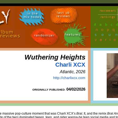
reviewers
last 10
in the
reviews
mix today
rankings
#
a
b
c
n
o
p
q
sou
features
randomizer
vari
Wuthering Heights
Charli XCX
Atlantic, 2026
http://charlixcx.com
04/02/2026
ORIGINALLY PUBLISHED:
 the massive pop-culture moment that was Charli XCX’s
Brat
. It, and the remix
Brat An
te of the two) dominated tween, teen, and older wanna-be teen social media and to