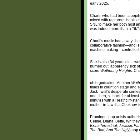
early 2025.
Charli, who had been a pop/h
mixed with rapturous hooks t
SNL to make her both host an
was indeed more than a TikT
Charli’s music had always be
collaborative fashion—and is
machine making—controlled by
She is also 34 years old—wel
burned out, apparently sick o
score
Wuthering Heights
. Ch
ohfergodsakes. Another
Wuth
times to count on stage and s
Jack Twist’s desperate confe
and, then, sit back for at le
minutes with a Heathcliff-stan
mother-in-law that Chekhov is 
Prominent pop artists authori
Celine, Diana, Bette, Whitney
Extra-Terrestrial
,
Jurassic Par
The Bad, And The Ugly
) pop 