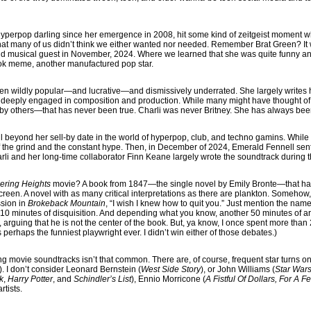
yperpop darling since her emergence in 2008, hit some kind of zeitgeist moment 
hat many of us didn’t think we either wanted nor needed. Remember Brat Green? It 
d musical guest in November, 2024. Where we learned that she was quite funny and 
ok meme, another manufactured pop star.
en wildly popular—and lucrative—and dismissively underrated. She largely writes
 deeply engaged in composition and production. While many might have thought of 
 others—that has never been true. Charli was never Britney. She has always been
l beyond her sell-by date in the world of hyperpop, club, and techno gamins. Whil
f the grind and the constant hype. Then, in December of 2024, Emerald Fennell sent 
arli and her long-time collaborator Finn Keane largely wrote the soundtrack during t
ering Heights
movie? A book from 1847—the single novel by Emily Bronte—that h
creen. A novel with as many critical interpretations as there are plankton. Somehow
ssion in
Brokeback Mountain
, “I wish I knew how to quit you.” Just mention the name
ast 10 minutes of disquisition. And depending what you know, another 50 minutes of a
, arguing that he is not the center of the book. But, ya know, I once spent more than
perhaps the funniest playwright ever. I didn’t win either of those debates.)
ng movie soundtracks isn’t that common. There are, of course, frequent star turns o
). I don’t consider Leonard Bernstein (
West Side Story
), or John Williams (
Star War
k
,
Harry Potter
, and
Schindler’s List
), Ennio Morricone (
A Fistful Of Dollars, For A 
artists.