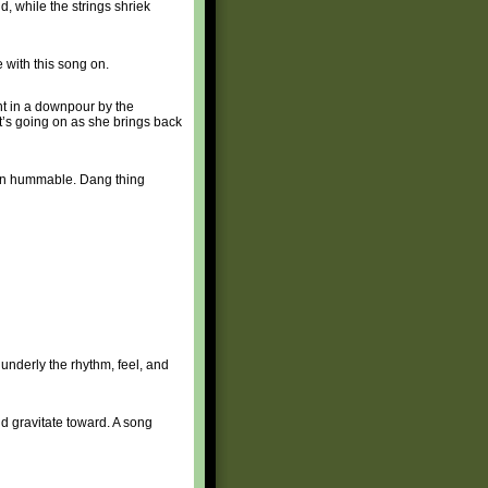
d, while the strings shriek
 with this song on.
ht in a downpour by the
t’s going on as she brings back
amn hummable. Dang thing
underly the rhythm, feel, and
ld gravitate toward. A song