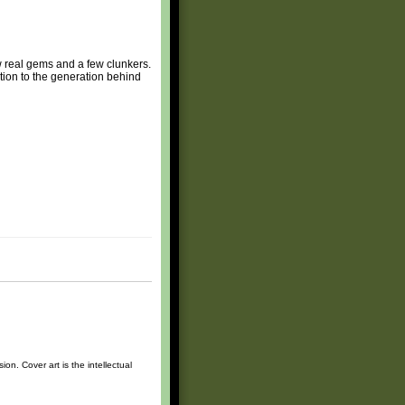
ew real gems and a few clunkers.
ction to the generation behind
n. Cover art is the intellectual