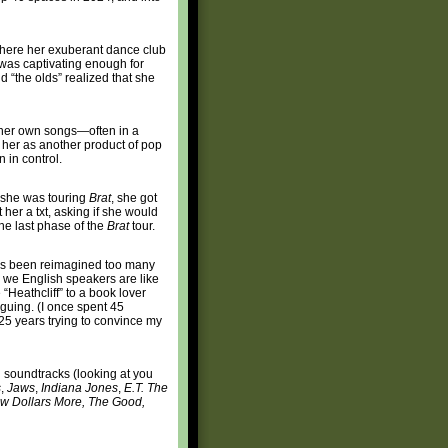
where her exuberant dance club
was captivating enough for
“the olds” realized that she
 her own songs—often in a
her as another product of pop
 in control.
e she was touring
Brat
, she got
her a txt, asking if she would
he last phase of the
Brat
tour.
as been reimagined too many
, we English speakers are like
 “Heathcliff” to a book lover
rguing. (I once spent 45
 25 years trying to convince my
n soundtracks (looking at you
s
,
Jaws
,
Indiana Jones
,
E.T. The
Few Dollars More, The Good,