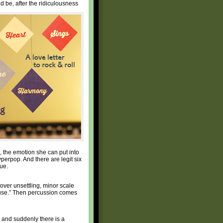
 be, after the ridiculousness
, the emotion she can put into
perpop. And there are legit six
ue.
ver unsettling, minor scale
 house.” Then percussion comes
n and suddenly there is a