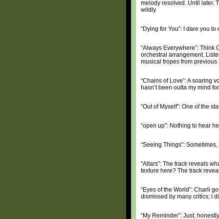
melody resolved. Until later. 
wildly.
“Dying for You”: I dare you to
“Always Everywhere”: Think Ch
orchestral arrangement. Liste
musical tropes from previous
“Chains of Love”: A soaring 
hasn’t been outta my mind fo
“Out of Myself”: One of the sta
“open up”: Nothing to hear h
“Seeing Things”: Sometimes, a
“Altars”: The track reveals w
texture here? The track reveals
“Eyes of the World”: Charli go
dismissed by many critics; I 
“My Reminder”: Just, honestly,