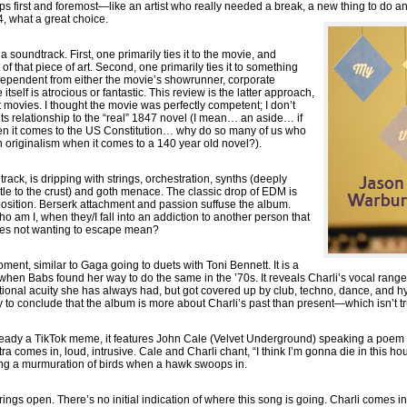
 first and foremost—like an artist who really needed a break, a new thing to do and
 what a great choice.
 soundtrack. First, one primarily ties it to the movie, and
of that piece of art. Second, one primarily ties it to something
ependent from either the movie’s showrunner, corporate
tself is atrocious or fantastic. This review is the latter approach,
 movies. I thought the movie was perfectly competent; I don’t
its relationship to the “real” 1847 novel (I mean… an aside… if
en it comes to the US Constitution… why do so many of us who
n originalism when it comes to a 140 year old novel?).
track, is dripping with strings, orchestration, synths (deeply
le to the crust) and goth menace. The classic drop of EDM is
sition. Berserk attachment and passion suffuse the album.
 am I, when they/I fall into an addiction to another person that
es not wanting to escape mean?
oment, similar to Gaga going to duets with Toni Bennett. It is a
when Babs found her way to do the same in the ’70s. It reveals Charli’s vocal range
tional acuity she has always had, but got covered up by club, techno, dance, and hy
 to conclude that the album is more about Charli’s past than present—which isn’t tr
eady a TikTok meme, it features John Cale (Velvet Underground) speaking a poem o
stra comes in, loud, intrusive. Cale and Charli chant, “I think I’m gonna die in this
ing a murmuration of birds when a hawk swoops in.
rings open. There’s no initial indication of where this song is going. Charli comes i