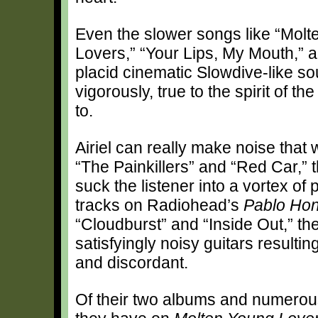
Even the slower songs like “Mol
Lovers,” “Your Lips, My Mouth,” a
placid cinematic Slowdive-like 
vigorously, true to the spirit of 
to.
Airiel can really make noise that
“The Painkillers” and “Red Car,” 
suck the listener into a vortex of p
tracks on Radiohead’s
Pablo Ho
“Cloudburst” and “Inside Out,” th
satisfyingly noisy guitars resultin
and discordant.
Of their two albums and numerous