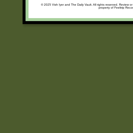
© 2025 Vish Iyer and The Daily Vault. All rights reserved. Review or
property of Feeltrip Reco