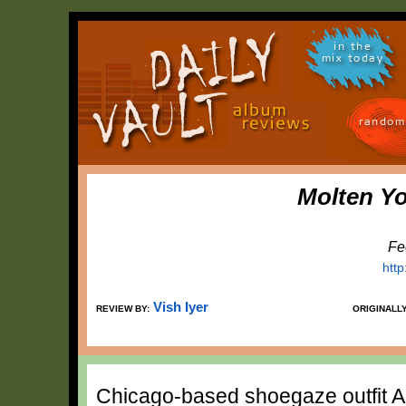
in the
mix today
random
Molten Y
Fe
http
Vish Iyer
REVIEW BY:
ORIGINALL
Chicago-based shoegaze outfit Ai