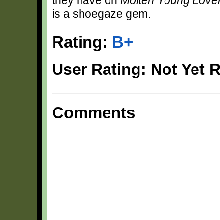
they have on
Molten Young Love
is a shoegaze gem.
Rating:
B+
User Rating: Not Yet 
Comments