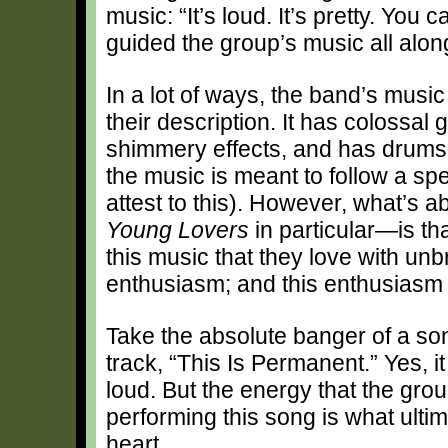
music: “It’s loud. It’s pretty. You c
guided the group’s music all along
In a lot of ways, the band’s musi
their description. It has colossal
shimmery effects, and has drums th
the music is meant to follow a sp
attest to this). However, what’s 
Young Lovers
in particular—is th
this music that they love with unb
enthusiasm; and this enthusiasm i
Take the absolute banger of a so
track, “This Is Permanent.” Yes, i
loud. But the energy that the grou
performing this song is what ultim
heart.