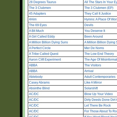
28 Degrees Taurus
All The Stars In Your E
The 3 Clubmen
The 3 Clubmen (EP)
45 Adapters
They Call It Justice
4Him
Hymns: A Place Of Wor
The 69 Eyes
Devils
A Bit Much
You Deserve It
A Girl Called Eddy
Been Around
A Million Billion Dying Suns
A Million Billion Dying
A Perfect Circle
Mer De Noms
A Tribe Called Quest
The Low End Theory
Aaron Clift Experiment
The Age Of Misinforma
ABBA
The Visitors
ABBA
Arrival
Ablebody
Adult Contemporaries
Casey Abrams
Like A Mirror
Absinthe Blind
Solarshift
AC/DC
Blow Up Your Video
AC/DC
Dirty Deeds Done Dirt
AC/DC
Let There Be Rock
AC/DC
For Those About To Ro
AC/DC
If You Want Blood You'v