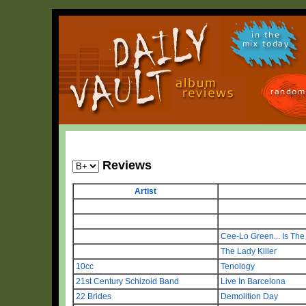
in the
mix today
random
Reviews
Artist
Cee-Lo Green... Is Th
The Lady Killer
10cc
Tenology
21st Century Schizoid Band
Live In Barcelona
22 Brides
Demolition Day