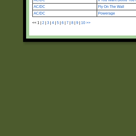
AC/DC
Fly On The Wall
AC/DC
Powerage
<<
1
|
2
|
3
|
4
|
5
|
6
|
7
|
8
|
9
|
10
>>