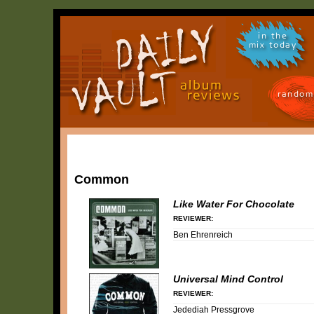
in the
mix today
random
Common
Like Water For Chocolate
REVIEWER:
Ben Ehrenreich
Universal Mind Control
REVIEWER:
Jedediah Pressgrove