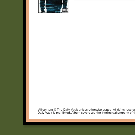
All content © The Daily Vault unless otherwise stated. All rights reser
Daily Vault is prohibited. Album covers are the intellectual property of