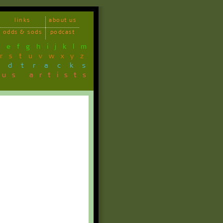
links
about us
odds & sods
podcast
d
e
f
g
h
i
j
k
l
m
r
s
t
u
v
w
x
y
z
ndtracks
ous artists