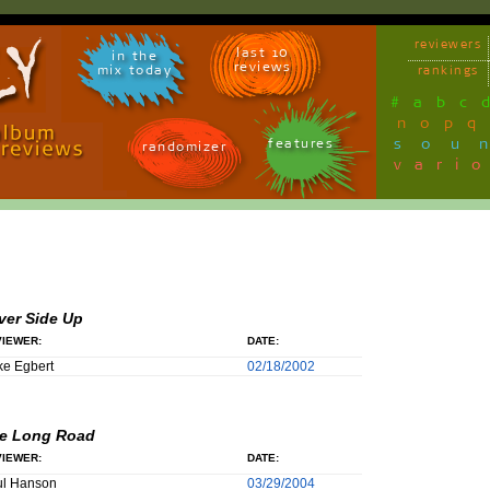
reviewers
last 10
in the
reviews
mix today
rankings
#
a
b
c
n
o
p
q
sou
features
randomizer
vari
lver Side Up
IEWER:
DATE:
e Egbert
02/18/2002
e Long Road
IEWER:
DATE:
ul Hanson
03/29/2004