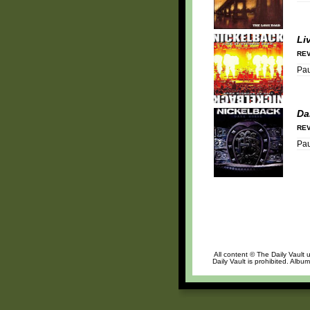
Li
REV
Pa
Da
REV
Pa
All content © The Daily Vault 
Daily Vault is prohibited. Albu