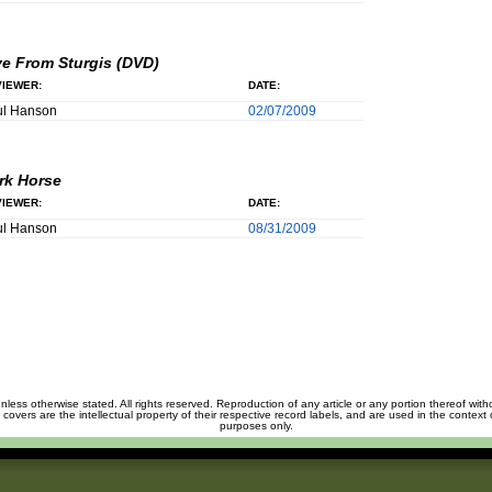
ve From Sturgis (DVD)
IEWER:
DATE:
ul Hanson
02/07/2009
rk Horse
IEWER:
DATE:
ul Hanson
08/31/2009
unless otherwise stated. All rights reserved. Reproduction of any article or any portion thereof wit
m covers are the intellectual property of their respective record labels, and are used in the context 
purposes only.