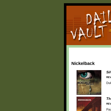
Nickelback
Si
REV
Duk
Th
REV
Pa