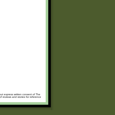
hout express written consent of The
of reviews and stories for reference