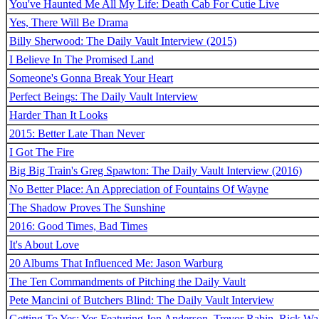
You've Haunted Me All My Life: Death Cab For Cutie Live
Yes, There Will Be Drama
Billy Sherwood: The Daily Vault Interview (2015)
I Believe In The Promised Land
Someone's Gonna Break Your Heart
Perfect Beings: The Daily Vault Interview
Harder Than It Looks
2015: Better Late Than Never
I Got The Fire
Big Big Train's Greg Spawton: The Daily Vault Interview (2016)
No Better Place: An Appreciation of Fountains Of Wayne
The Shadow Proves The Sunshine
2016: Good Times, Bad Times
It's About Love
20 Albums That Influenced Me: Jason Warburg
The Ten Commandments of Pitching the Daily Vault
Pete Mancini of Butchers Blind: The Daily Vault Interview
Getting To Yes: Yes Featuring Jon Anderson, Trevor Rabin, Rick W