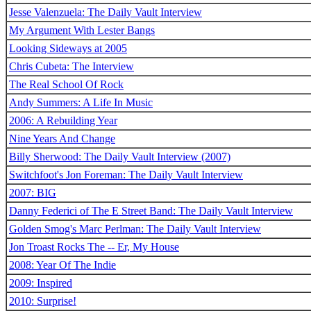
Jesse Valenzuela: The Daily Vault Interview
My Argument With Lester Bangs
Looking Sideways at 2005
Chris Cubeta: The Interview
The Real School Of Rock
Andy Summers: A Life In Music
2006: A Rebuilding Year
Nine Years And Change
Billy Sherwood: The Daily Vault Interview (2007)
Switchfoot's Jon Foreman: The Daily Vault Interview
2007: BIG
Danny Federici of The E Street Band: The Daily Vault Interview
Golden Smog's Marc Perlman: The Daily Vault Interview
Jon Troast Rocks The -- Er, My House
2008: Year Of The Indie
2009: Inspired
2010: Surprise!