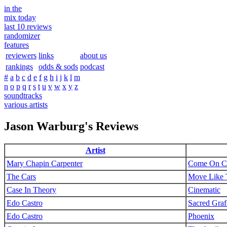
in the
mix today
last 10 reviews
randomizer
features
reviewers
links
about us
rankings
odds & sods
podcast
#
a
b
c
d
e
f
g
h
i
j
k
l
m
n
o
p
q
r
s
t
u
v
w
x
y
z
soundtracks
various artists
Jason Warburg's Reviews
Artist
Mary Chapin Carpenter
Come On C
The Cars
Move Like 
Case In Theory
Cinematic
Edo Castro
Sacred Grafi
Edo Castro
Phoenix