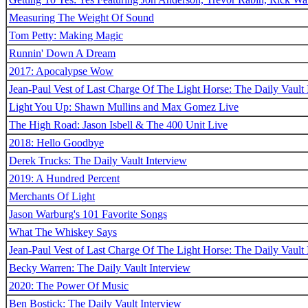
Measuring The Weight Of Sound
Tom Petty: Making Magic
Runnin' Down A Dream
2017: Apocalypse Wow
Jean-Paul Vest of Last Charge Of The Light Horse: The Daily Vault 
Light You Up: Shawn Mullins and Max Gomez Live
The High Road: Jason Isbell & The 400 Unit Live
2018: Hello Goodbye
Derek Trucks: The Daily Vault Interview
2019: A Hundred Percent
Merchants Of Light
Jason Warburg's 101 Favorite Songs
What The Whiskey Says
Jean-Paul Vest of Last Charge Of The Light Horse: The Daily Vault 
Becky Warren: The Daily Vault Interview
2020: The Power Of Music
Ben Bostick: The Daily Vault Interview