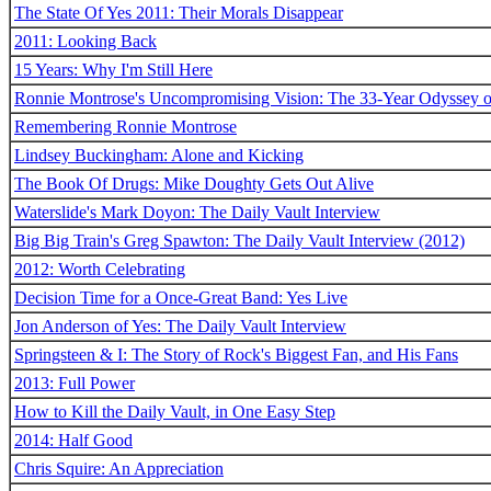
The State Of Yes 2011: Their Morals Disappear
2011: Looking Back
15 Years: Why I'm Still Here
Ronnie Montrose's Uncompromising Vision: The 33-Year Odyssey o
Remembering Ronnie Montrose
Lindsey Buckingham: Alone and Kicking
The Book Of Drugs: Mike Doughty Gets Out Alive
Waterslide's Mark Doyon: The Daily Vault Interview
Big Big Train's Greg Spawton: The Daily Vault Interview (2012)
2012: Worth Celebrating
Decision Time for a Once-Great Band: Yes Live
Jon Anderson of Yes: The Daily Vault Interview
Springsteen & I: The Story of Rock's Biggest Fan, and His Fans
2013: Full Power
How to Kill the Daily Vault, in One Easy Step
2014: Half Good
Chris Squire: An Appreciation