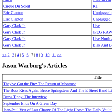
Cirque Du Soleil
Ka
Eric Clapton
Unplugged (
Eric Clapton
Unplugged
Gary Clark Jr.
Live
Gary Clark Jr.
JPEG RA
Gary Clark Jr.
Live North
Gary Clark Jr.
Blak And B
<<
2
|
3
|
4
|
5
|
6
|
7
|
8
|
9
|
10
|
11
>>
Jason Warburg's Articles
Title
They've Got the Fire: The Return of Montrose
The Boss Rises Again: Bruce Springsteen And The E Street Band L
Draw Tippy: The Interview
September Ends On A Green Day
Jean-Paul Vest of Last Charge Of The Light Horse: The Daily Vault 