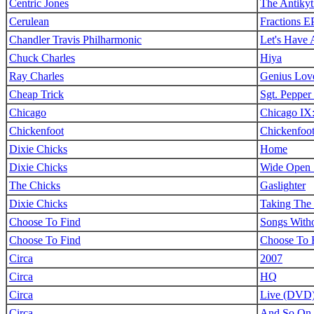
Centric Jones
The Antiky
Cerulean
Fractions E
Chandler Travis Philharmonic
Let's Have 
Chuck Charles
Hiya
Ray Charles
Genius Lov
Cheap Trick
Sgt. Pepper
Chicago
Chicago IX:
Chickenfoot
Chickenfoo
Dixie Chicks
Home
Dixie Chicks
Wide Open 
The Chicks
Gaslighter
Dixie Chicks
Taking The
Choose To Find
Songs With
Choose To Find
Choose To 
Circa
2007
Circa
HQ
Circa
Live (DVD
Circa
And So On