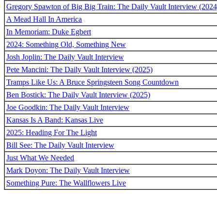
Gregory Spawton of Big Big Train: The Daily Vault Interview (2024
A Mead Hall In America
In Memoriam: Duke Egbert
2024: Something Old, Something New
Josh Joplin: The Daily Vault Interview
Pete Mancini: The Daily Vault Interview (2025)
Tramps Like Us: A Bruce Springsteen Song Countdown
Ben Bostick: The Daily Vault Interview (2025)
Joe Goodkin: The Daily Vault Interview
Kansas Is A Band: Kansas Live
2025: Heading For The Light
Bill See: The Daily Vault Interview
Just What We Needed
Mark Doyon: The Daily Vault Interview
Something Pure: The Wallflowers Live