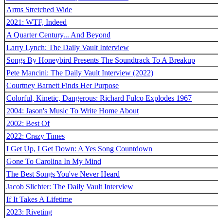
Arms Stretched Wide
2021: WTF, Indeed
A Quarter Century... And Beyond
Larry Lynch: The Daily Vault Interview
Songs By Honeybird Presents The Soundtrack To A Breakup
Pete Mancini: The Daily Vault Interview (2022)
Courtney Barnett Finds Her Purpose
Colorful, Kinetic, Dangerous: Richard Fulco Explodes 1967
2004: Jason's Music To Write Home About
2002: Best Of
2022: Crazy Times
I Get Up, I Get Down: A Yes Song Countdown
Gone To Carolina In My Mind
The Best Songs You've Never Heard
Jacob Slichter: The Daily Vault Interview
If It Takes A Lifetime
2023: Riveting