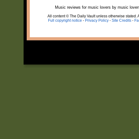
Music reviews for music lovers by music lover
All content © The Daily Vault unless otherwise stated. A
Full copyright notice
-
Privacy Policy
-
Site Credits
-
Fa