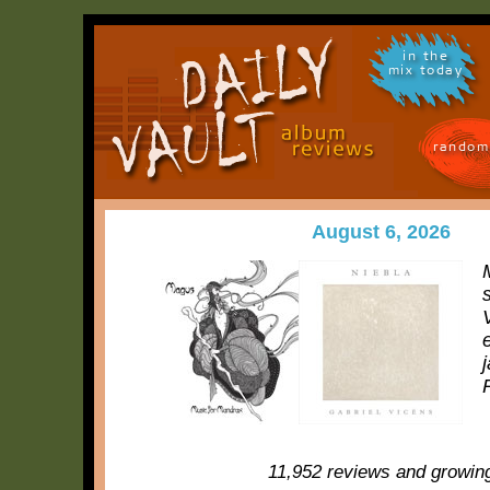
in the
mix today
random
August 6, 2026
11,952 reviews and growin