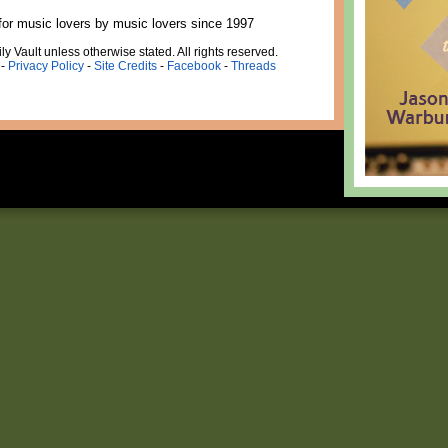
for music lovers by music lovers since 1997
ly Vault unless otherwise stated. All rights reserved.
-
Privacy Policy
-
Site Credits
-
Facebook
-
Threads