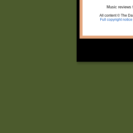
Music reviews 
All content © The Dai
Full copyright notice