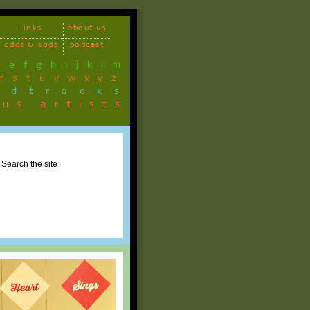
links
about us
odds & sods
podcast
d
e
f
g
h
i
j
k
l
m
r
s
t
u
v
w
x
y
z
ndtracks
ous artists
Search the site