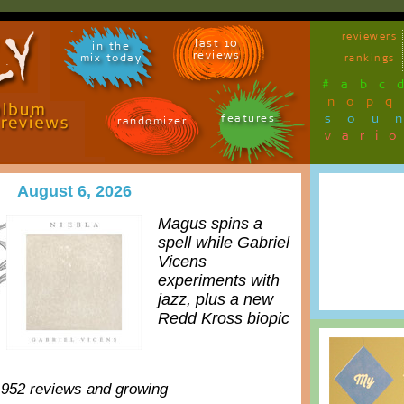
reviewers
last 10
in the
reviews
mix today
rankings
#
a
b
c
n
o
p
q
sou
features
randomizer
vari
August 6, 2026
Magus spins a
spell while Gabriel
Vicens
experiments with
jazz, plus a new
Redd Kross biopic
,952 reviews and growing