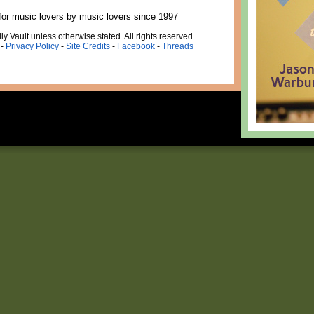
for music lovers by music lovers since 1997
ly Vault unless otherwise stated. All rights reserved.
-
Privacy Policy
-
Site Credits
-
Facebook
-
Threads