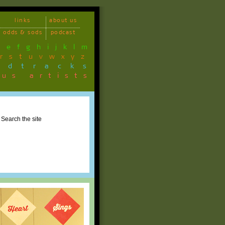
links
about us
odds & sods
podcast
d
e
f
g
h
i
j
k
l
m
r
s
t
u
v
w
x
y
z
ndtracks
ous artists
Search the site