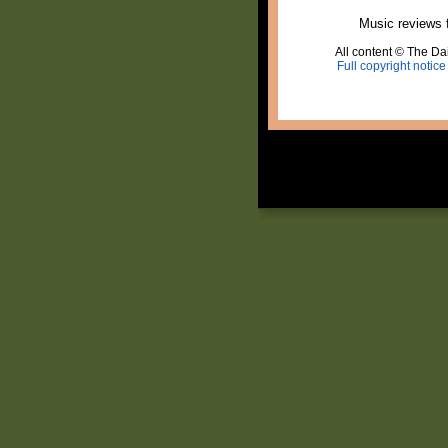
Music reviews 
All content © The Dai
Full copyright notice