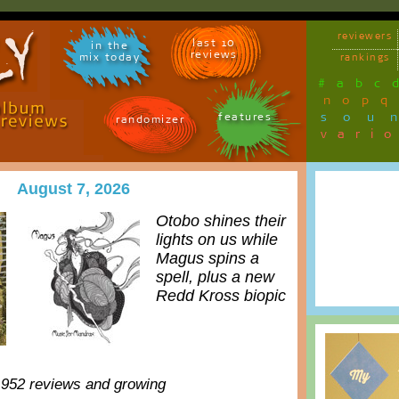
reviewers
last 10
in the
reviews
mix today
rankings
#
a
b
c
n
o
p
q
sou
features
randomizer
vari
August 7, 2026
Otobo shines their
lights on us while
Magus spins a
spell, plus a new
Redd Kross biopic
,952 reviews and growing