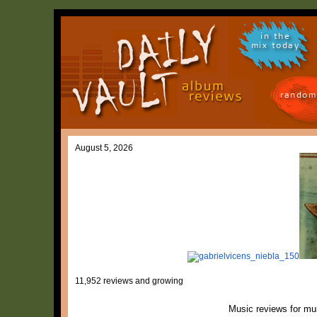
in the
mix today
random
August 5, 2026
11,952 reviews and growing
Music reviews for mu