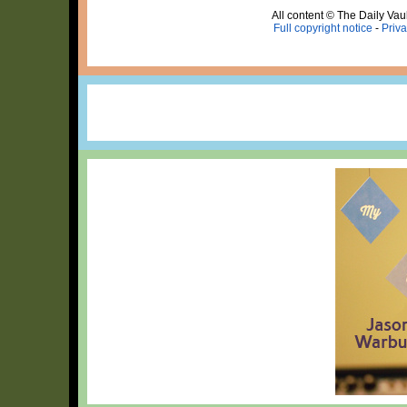
All content © The Daily Vaul
Full copyright notice
-
Priva