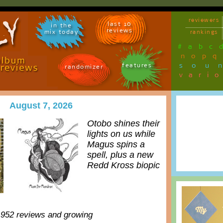
reviewers
last 10
in the
reviews
mix today
rankings
#
a
b
c
n
o
p
q
sou
features
randomizer
vari
August 7, 2026
Otobo shines their
lights on us while
Magus spins a
spell, plus a new
Redd Kross biopic
,952 reviews and growing