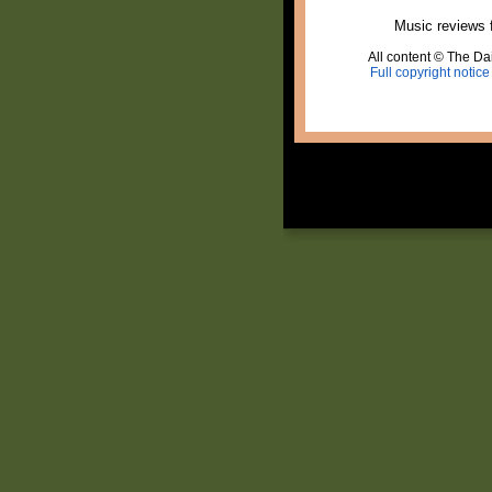
Music reviews 
All content © The Dai
Full copyright notice