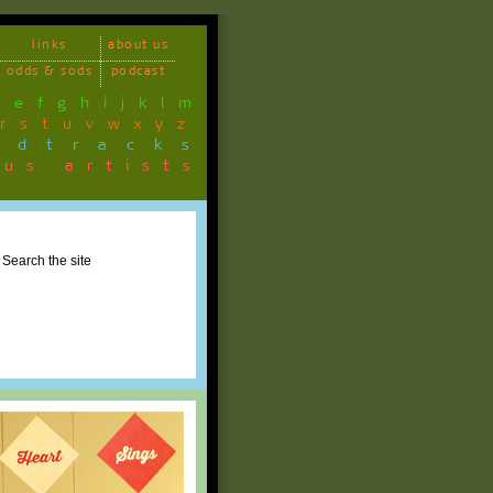
links
about us
odds & sods
podcast
d
e
f
g
h
i
j
k
l
m
r
s
t
u
v
w
x
y
z
ndtracks
ous artists
Search the site