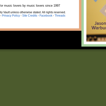
for music lovers by music lovers since 1997
ly Vault unless otherwise stated. All rights reserved.
-
Privacy Policy
-
Site Credits
-
Facebook
-
Threads