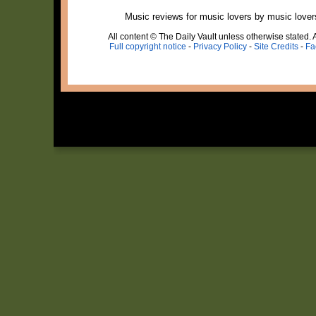
Music reviews for music lovers by music lover
All content © The Daily Vault unless otherwise stated. A
Full copyright notice
-
Privacy Policy
-
Site Credits
-
Fa