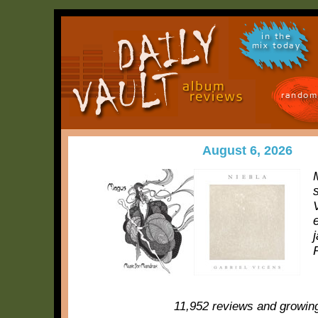
in the
mix today
random
August 6, 2026
11,952 reviews and growin