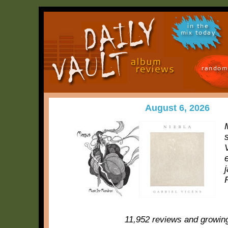
in the
mix today
random
August 6, 2026
11,952 reviews and growin