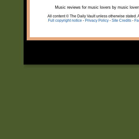
Music reviews for music lovers by music lover
All content © The Daily Vault unless otherwise stated. A
Full copyright notice
-
Privacy Policy
-
Site Credits
-
Fa