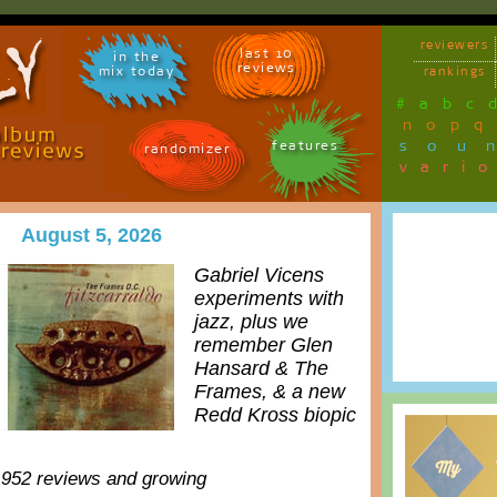
reviewers
last 10
in the
reviews
mix today
rankings
#
a
b
c
n
o
p
q
sou
features
randomizer
vari
August 5, 2026
Gabriel Vicens
experiments with
jazz, plus we
remember Glen
Hansard & The
Frames, & a new
Redd Kross biopic
,952 reviews and growing