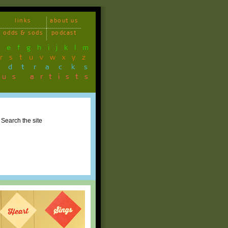
links
about us
odds & sods
podcast
d
e
f
g
h
i
j
k
l
m
r
s
t
u
v
w
x
y
z
ndtracks
ous artists
Search the site