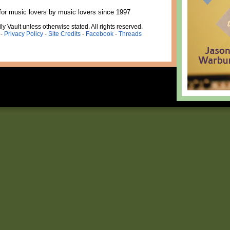
for music lovers by music lovers since 1997
ly Vault unless otherwise stated. All rights reserved.
-
Privacy Policy
-
Site Credits
-
Facebook
-
Threads