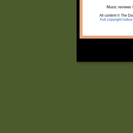
Music reviews 
All content © The Dai
Full copyright notice