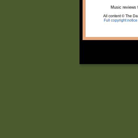
Music reviews 
All content © The Dai
Full copyright notice