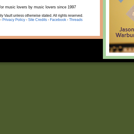
for music lovers by music lovers since 1997
ly Vault unless otherwise stated. All rights reserved.
-
Privacy Policy
-
Site Credits
-
Facebook
-
Threads