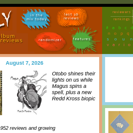
reviewers
last 10
in the
reviews
mix today
rankings
#
a
b
c
n
o
p
q
sou
features
randomizer
vari
August 7, 2026
Otobo shines their
lights on us while
Magus spins a
spell, plus a new
Redd Kross biopic
,952 reviews and growing