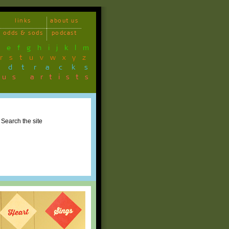
links
about us
odds & sods
podcast
d
e
f
g
h
i
j
k
l
m
r
s
t
u
v
w
x
y
z
ndtracks
ous artists
Search the site