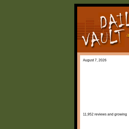
August 7, 2026
11,952 reviews and growing