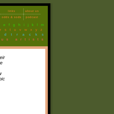
links
about us
odds & sods
podcast
d
e
f
g
h
i
j
k
l
m
r
s
t
u
v
w
x
y
z
ndtracks
ous artists
eir
le
w
pic