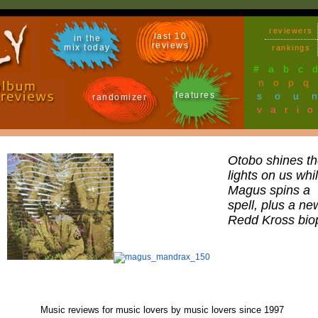
reviewers
last 10
in the
reviews
mix today
rankings
#
a
b
c
n
o
p
q
features
sou
randomizer
vari
Otobo shines th
lights on us whi
Magus spins a
spell, plus a ne
Redd Kross bio
Music reviews for music lovers by music lovers since 1997