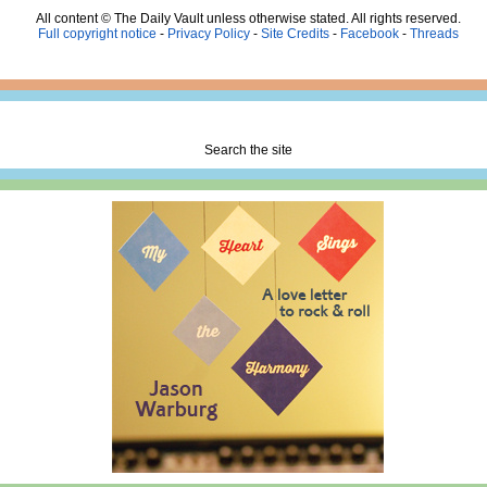
All content © The Daily Vault unless otherwise stated. All rights reserved.
Full copyright notice
-
Privacy Policy
-
Site Credits
-
Facebook
-
Threads
Search the site