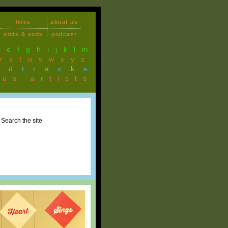
links
about us
odds & sods
podcast
d
e
f
g
h
i
j
k
l
m
r
s
t
u
v
w
x
y
z
ndtracks
ous artists
Search the site