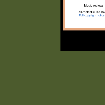
Music reviews 
All content © The Dai
Full copyright notice