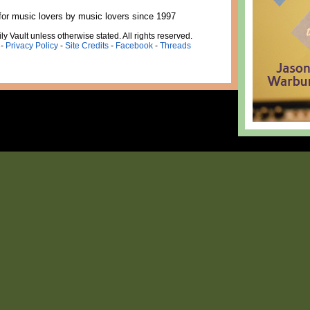
for music lovers by music lovers since 1997
ly Vault unless otherwise stated. All rights reserved.
-
Privacy Policy
-
Site Credits
-
Facebook
-
Threads