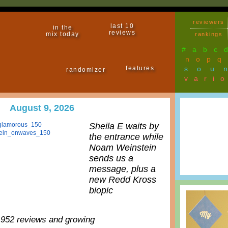
reviewers
last 10
in the
reviews
mix today
rankings
#
a
b
c
n
o
p
q
features
sou
randomizer
vari
August 9, 2026
Sheila E waits by
the entrance while
Noam Weinstein
sends us a
message, plus a
new Redd Kross
biopic
,952 reviews and growing