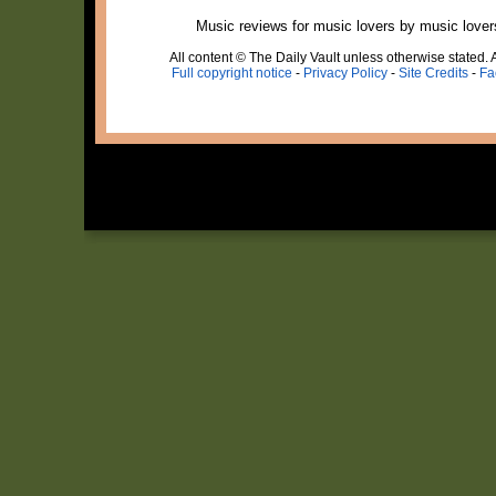
Music reviews for music lovers by music lover
All content © The Daily Vault unless otherwise stated. A
Full copyright notice
-
Privacy Policy
-
Site Credits
-
Fa