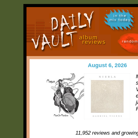
in the
mix today
random
August 6, 2026
11,952 reviews and growin