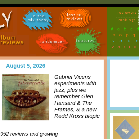
reviewers
last 10
in the
reviews
mix today
rankings
#
a
b
c
n
o
p
q
sou
features
randomizer
vari
August 5, 2026
Gabriel Vicens
experiments with
jazz, plus we
remember Glen
Hansard & The
Frames, & a new
Redd Kross biopic
,952 reviews and growing