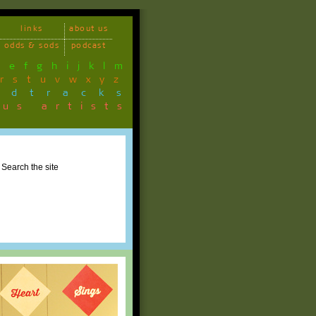
links
about us
odds & sods
podcast
d
e
f
g
h
i
j
k
l
m
r
s
t
u
v
w
x
y
z
ndtracks
ous artists
Search the site