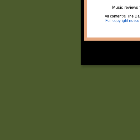
Music reviews 
All content © The Dai
Full copyright notice