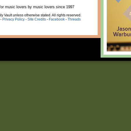
for music lovers by music lovers since 1997
ly Vault unless otherwise stated. All rights reserved.
-
Privacy Policy
-
Site Credits
-
Facebook
-
Threads