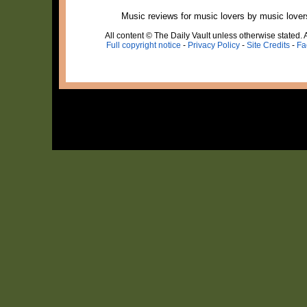
Music reviews for music lovers by music lover
All content © The Daily Vault unless otherwise stated. A
Full copyright notice
-
Privacy Policy
-
Site Credits
-
Fa