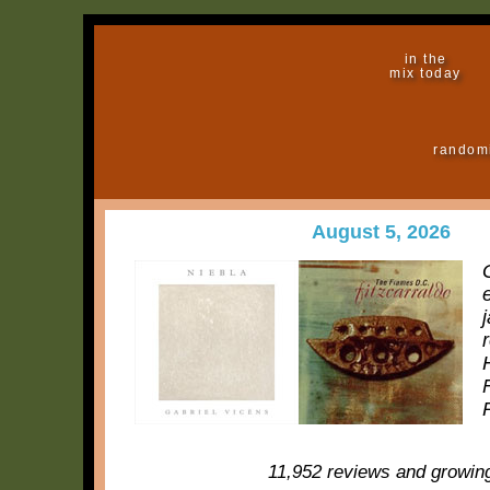
in the
mix today
random
August 5, 2026
11,952 reviews and growin