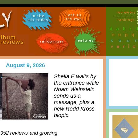
reviewers
last 10
in the
reviews
mix today
rankings
#
a
b
c
n
o
p
q
sou
features
randomizer
vari
August 9, 2026
Sheila E waits by
the entrance while
Noam Weinstein
sends us a
message, plus a
new Redd Kross
biopic
,952 reviews and growing