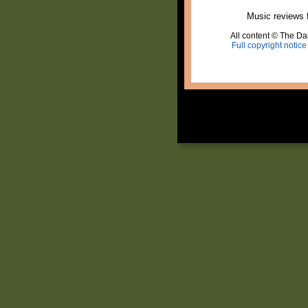
Music reviews 
All content © The Dai
Full copyright notice