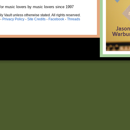
for music lovers by music lovers since 1997
ly Vault unless otherwise stated. All rights reserved.
-
Privacy Policy
-
Site Credits
-
Facebook
-
Threads