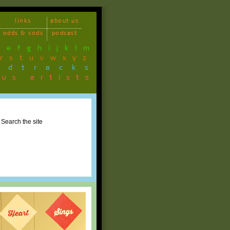
links
about us
odds & sods
podcast
d
e
f
g
h
i
j
k
l
m
r
s
t
u
v
w
x
y
z
ndtracks
ous artists
Search the site